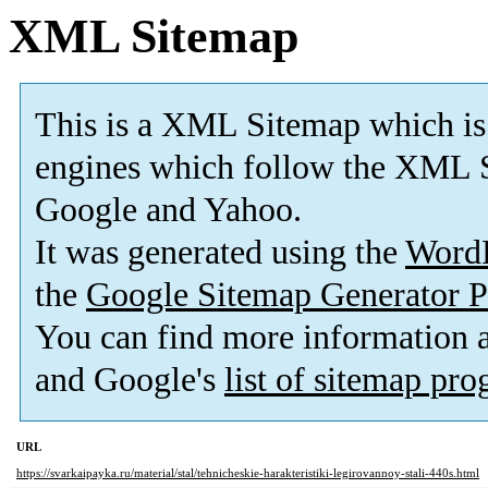
XML Sitemap
This is a XML Sitemap which is
engines which follow the XML S
Google and Yahoo.
It was generated using the
Word
the
Google Sitemap Generator P
You can find more information
and Google's
list of sitemap pr
URL
https://svarkaipayka.ru/material/stal/tehnicheskie-harakteristiki-legirovannoy-stali-440s.html