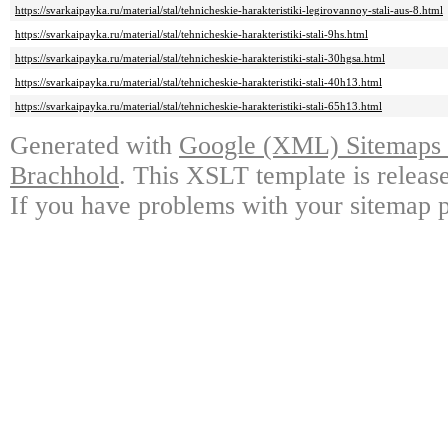
https://svarkaipayka.ru/material/stal/tehnicheskie-harakteristiki-legirovannoy-stali-aus-8.html
https://svarkaipayka.ru/material/stal/tehnicheskie-harakteristiki-stali-9hs.html
https://svarkaipayka.ru/material/stal/tehnicheskie-harakteristiki-stali-30hgsa.html
https://svarkaipayka.ru/material/stal/tehnicheskie-harakteristiki-stali-40h13.html
https://svarkaipayka.ru/material/stal/tehnicheskie-harakteristiki-stali-65h13.html
Generated with
Google (XML) Sitemaps G
Brachhold
. This XSLT template is releas
If you have problems with your sitemap p