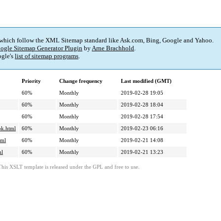
 which follow the XML Sitemap standard like Ask.com, Bing, Google and Yahoo.
ogle Sitemap Generator Plugin
by
Arne Brachhold
.
gle's
list of sitemap programs
.
Priority
Change frequency
Last modified (GMT)
60%
Monthly
2019-02-28 19:05
60%
Monthly
2019-02-28 18:04
60%
Monthly
2019-02-28 17:54
ok.html
60%
Monthly
2019-02-23 06:16
tml
60%
Monthly
2019-02-21 14:08
ml
60%
Monthly
2019-02-21 13:23
This XSLT template is released under the GPL and free to use.