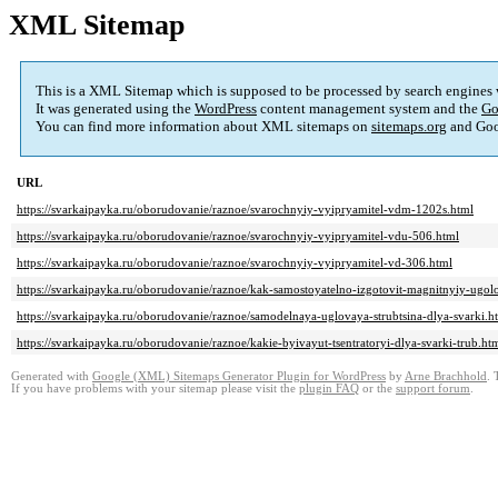
XML Sitemap
This is a XML Sitemap which is supposed to be processed by search engines
It was generated using the
WordPress
content management system and the
Go
You can find more information about XML sitemaps on
sitemaps.org
and Goo
URL
https://svarkaipayka.ru/oborudovanie/raznoe/svarochnyiy-vyipryamitel-vdm-1202s.html
https://svarkaipayka.ru/oborudovanie/raznoe/svarochnyiy-vyipryamitel-vdu-506.html
https://svarkaipayka.ru/oborudovanie/raznoe/svarochnyiy-vyipryamitel-vd-306.html
https://svarkaipayka.ru/oborudovanie/raznoe/kak-samostoyatelno-izgotovit-magnitnyiy-ugol
https://svarkaipayka.ru/oborudovanie/raznoe/samodelnaya-uglovaya-strubtsina-dlya-svarki.h
https://svarkaipayka.ru/oborudovanie/raznoe/kakie-byivayut-tsentratoryi-dlya-svarki-trub.ht
Generated with
Google (XML) Sitemaps Generator Plugin for WordPress
by
Arne Brachhold
. 
If you have problems with your sitemap please visit the
plugin FAQ
or the
support forum
.