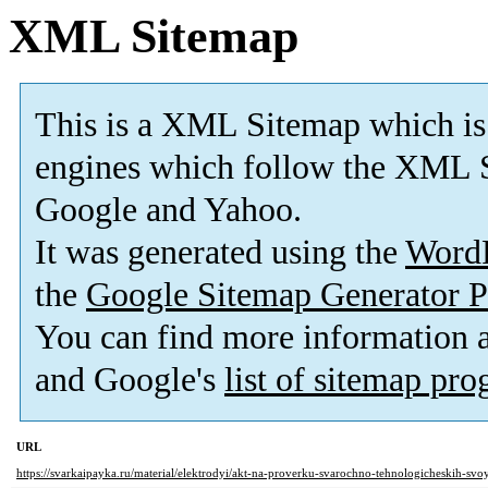
XML Sitemap
This is a XML Sitemap which is
engines which follow the XML S
Google and Yahoo.
It was generated using the
Word
the
Google Sitemap Generator P
You can find more information
and Google's
list of sitemap pr
URL
https://svarkaipayka.ru/material/elektrodyi/akt-na-proverku-svarochno-tehnologicheskih-svo