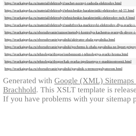
https://svarkaipayka.ru/material/elektrodyi/raschet-normyi-rashoda-elektrodov.html
https://svarkaipayka.ru/material/elektrodyi/tehnicheskie-harakteristiki-elektrodov-tsl-11.html
https://svarkaipayka.ru/material/elektrodyi/tehnicheskie-harakteristiki-elektrodov-tsch-4.html
https://svarkaipayka.ru/material/elektrodyi/rasshifrovka-markirovki-elektrodov-dlya-svarki-i-i
https://svarkaipayka.ru/oborudovanie/raznoe/metodyi-kontrolya-kachestva-svarnyih-shvov-i
https://svarkaipayka.ru/oborudovanie/payalniki/aktivator-zhala-payalnika.html
https://svarkaipayka.ru/oborudovanie/payalniki/pochemu-k-zhalu-payalnika-ne-lipnet-pripoy
https://svarkaipayka.ru/tehnologia/drugoe/osobennosti-i-tehnologiya-svarki-hroma.html
https://svarkaipayka.ru/tehnologia/drugoe/kak-svarka-ispolzuetsya-v-mashinostroenii.html
https://svarkaipayka.ru/oborudovanie/payalniki/payalnik-s-termoregulyatorom.html
Generated with
Google (XML) Sitemaps G
Brachhold
. This XSLT template is releas
If you have problems with your sitemap p