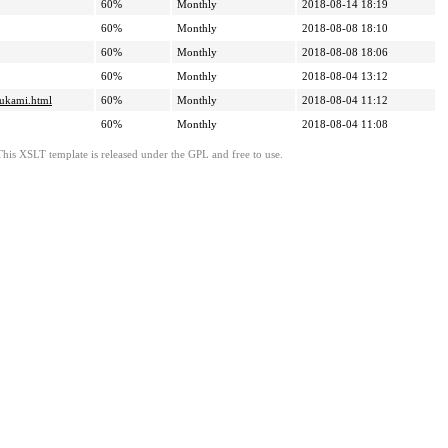
60%
Monthly
2018-08-14 18:19
60%
Monthly
2018-08-08 18:10
60%
Monthly
2018-08-08 18:06
60%
Monthly
2018-08-04 13:12
rukami.html
60%
Monthly
2018-08-04 11:12
60%
Monthly
2018-08-04 11:08
This XSLT template is released under the GPL and free to use.