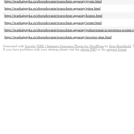
https://svarkaipayka.ru/oborudovanie/svarochnie-apparaty/gysmi.html
https://svarkaipayka.ru/oborudovanie/svarochnie-apparaty/piton.html
https://svarkaipayka.ru/oborudovanie/svarochnie-apparaty/kraton.html
https://svarkaipayka.ru/oborudovanie/svarochnie-apparaty/wester.html
https://svarkaipayka.ru/oborudovanie/svarochnie-apparaty/poluavtomat-iz-invertora-svoimi-
https://svarkaipayka.ru/oborudovanie/svarochnie-apparaty/invertor-titan.html
Generated with
Google (XML) Sitemaps Generator Plugin for WordPress
by
Arne Brachhold
. 
If you have problems with your sitemap please visit the
plugin FAQ
or the
support forum
.