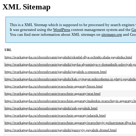
XML Sitemap
This is a XML Sitemap which is supposed to be processed by search engines
It was generated using the
WordPress
content management system and the
Go
You can find more information about XML sitemaps on
sitemaps.org
and Goo
URL
https://svarkaipayka.ru/oborudovanie/payalniki/oksidal-dlya-ochistki-zhala-payalnika.html
https://svarkaipayka.ru/oborudovanie/payalniki/payka-alyuminiya-v-domashnih-usloviyah-
https://svarkaipayka.ru/oborudovanie/payalniki/payalnik-s-otsosom.html
https://svarkaipayka.ru/oborudovanie/payalniki/kak-vyipayat-mikroshemu-iz-platyi-payalni
https://svarkaipayka.ru/oborudovanie/svarochnie-apparaty/bizon.html
https://svarkaipayka.ru/oborudovanie/svarochnie-apparaty/strat.html
https://svarkaipayka.ru/oborudovanie/svarochnie-apparaty/malenkie-svarochnyie-apparatyi.h
https://svarkaipayka.ru/oborudovanie/payalniki/usb-payalnik.html
https://svarkaipayka.ru/oborudovanie/svarochnie-apparaty/udarnik.html
https://svarkaipayka.ru/oborudovanie/svarochnie-apparaty/svarochnyiy-poluavtomat-dlya-k
https://svarkaipayka.ru/oborudovanie/payalniki/gazovyiy-payalnik-dremel.html