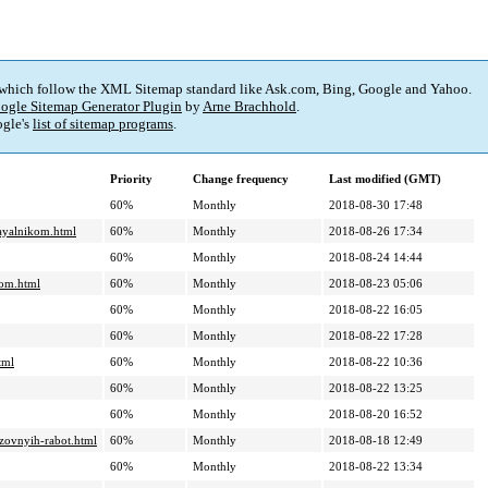
 which follow the XML Sitemap standard like Ask.com, Bing, Google and Yahoo.
ogle Sitemap Generator Plugin
by
Arne Brachhold
.
gle's
list of sitemap programs
.
Priority
Change frequency
Last modified (GMT)
60%
Monthly
2018-08-30 17:48
payalnikom.html
60%
Monthly
2018-08-26 17:34
60%
Monthly
2018-08-24 14:44
kom.html
60%
Monthly
2018-08-23 05:06
60%
Monthly
2018-08-22 16:05
60%
Monthly
2018-08-22 17:28
tml
60%
Monthly
2018-08-22 10:36
60%
Monthly
2018-08-22 13:25
60%
Monthly
2018-08-20 16:52
uzovnyih-rabot.html
60%
Monthly
2018-08-18 12:49
60%
Monthly
2018-08-22 13:34