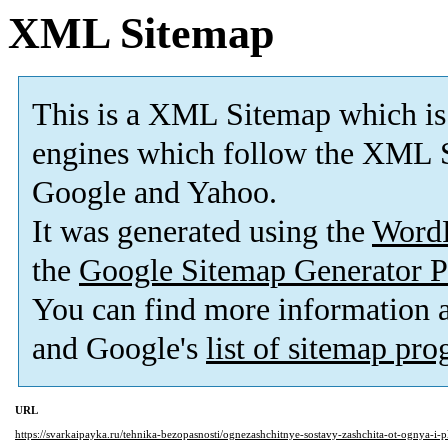
XML Sitemap
This is a XML Sitemap which is
engines which follow the XML S
Google and Yahoo.
It was generated using the
Word
the
Google Sitemap Generator P
You can find more information
and Google's
list of sitemap pr
URL
https://svarkaipayka.ru/tehnika-bezopasnosti/ognezashchitnye-sostavy-zashchita-ot-ognya-i-