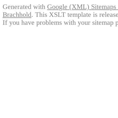
Generated with
Google (XML) Sitemaps G
Brachhold
. This XSLT template is releas
If you have problems with your sitemap p