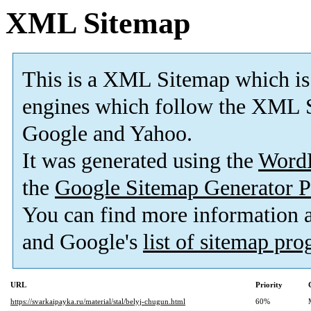
XML Sitemap
This is a XML Sitemap which is
engines which follow the XML S
Google and Yahoo.
It was generated using the
Word
the
Google Sitemap Generator P
You can find more information
and Google's
list of sitemap pr
URL
Priority
https://svarkaipayka.ru/material/stal/belyj-chugun.html
60%