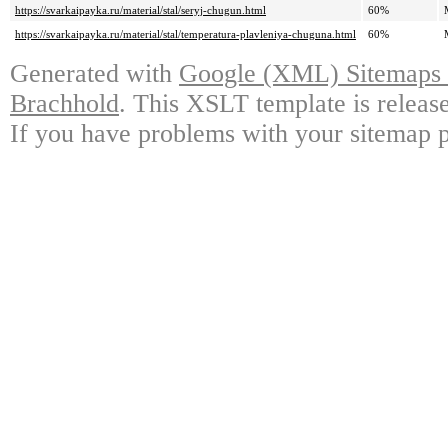
https://svarkaipayka.ru/material/stal/seryj-chugun.html
60%
https://svarkaipayka.ru/material/stal/temperatura-plavleniya-chuguna.html
60%
Generated with
Google (XML) Sitemaps G
Brachhold
. This XSLT template is releas
If you have problems with your sitemap p