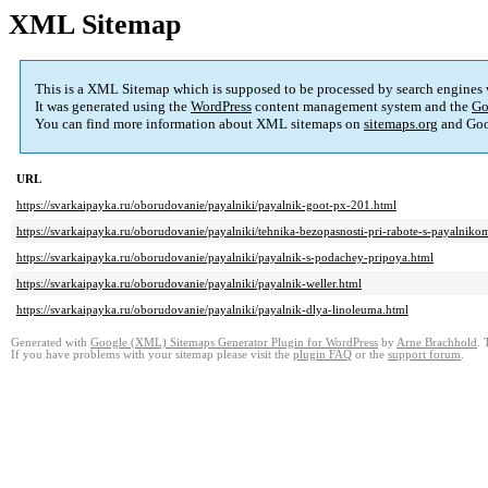
XML Sitemap
This is a XML Sitemap which is supposed to be processed by search engines
It was generated using the
WordPress
content management system and the
Go
You can find more information about XML sitemaps on
sitemaps.org
and Goo
URL
https://svarkaipayka.ru/oborudovanie/payalniki/payalnik-goot-px-201.html
https://svarkaipayka.ru/oborudovanie/payalniki/tehnika-bezopasnosti-pri-rabote-s-payalniko
https://svarkaipayka.ru/oborudovanie/payalniki/payalnik-s-podachey-pripoya.html
https://svarkaipayka.ru/oborudovanie/payalniki/payalnik-weller.html
https://svarkaipayka.ru/oborudovanie/payalniki/payalnik-dlya-linoleuma.html
Generated with
Google (XML) Sitemaps Generator Plugin for WordPress
by
Arne Brachhold
. 
If you have problems with your sitemap please visit the
plugin FAQ
or the
support forum
.