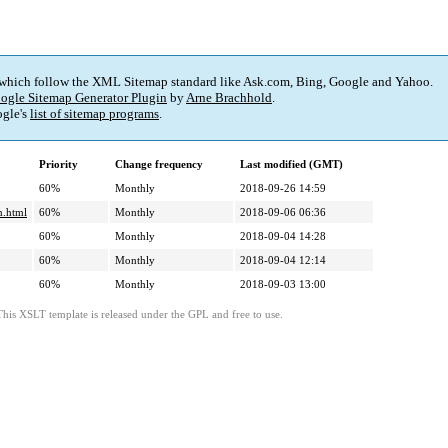
 which follow the XML Sitemap standard like Ask.com, Bing, Google and Yahoo.
ogle Sitemap Generator Plugin
by
Arne Brachhold
.
gle's
list of sitemap programs
.
Priority
Change frequency
Last modified (GMT)
60%
Monthly
2018-09-26 14:59
m.html
60%
Monthly
2018-09-06 06:36
60%
Monthly
2018-09-04 14:28
60%
Monthly
2018-09-04 12:14
60%
Monthly
2018-09-03 13:00
This XSLT template is released under the GPL and free to use.