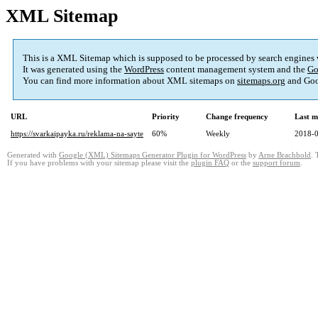
XML Sitemap
This is a XML Sitemap which is supposed to be processed by search engines
It was generated using the
WordPress
content management system and the
Go
You can find more information about XML sitemaps on
sitemaps.org
and Goo
URL
Priority
Change frequency
Last m
https://svarkaipayka.ru/reklama-na-sayte
60%
Weekly
2018-0
Generated with
Google (XML) Sitemaps Generator Plugin for WordPress
by
Arne Brachhold
. 
If you have problems with your sitemap please visit the
plugin FAQ
or the
support forum
.