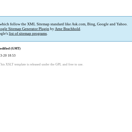
 which follow the XML Sitemap standard like Ask.com, Bing, Google and Yahoo.
ogle Sitemap Generator Plugin
by
Arne Brachhold
.
gle's
list of sitemap programs
.
odified (GMT)
3-20 18:53
This XSLT template is released under the GPL and free to use.