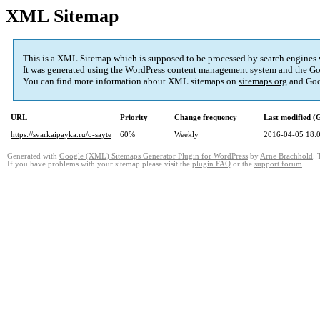
XML Sitemap
This is a XML Sitemap which is supposed to be processed by search engines
It was generated using the
WordPress
content management system and the
Go
You can find more information about XML sitemaps on
sitemaps.org
and Goo
URL
Priority
Change frequency
Last modified 
https://svarkaipayka.ru/o-sayte
60%
Weekly
2016-04-05 18:
Generated with
Google (XML) Sitemaps Generator Plugin for WordPress
by
Arne Brachhold
. 
If you have problems with your sitemap please visit the
plugin FAQ
or the
support forum
.