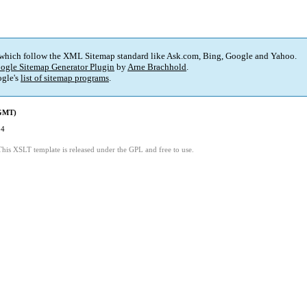
 which follow the XML Sitemap standard like Ask.com, Bing, Google and Yahoo.
ogle Sitemap Generator Plugin
by
Arne Brachhold
.
gle's
list of sitemap programs
.
(GMT)
04
This XSLT template is released under the GPL and free to use.